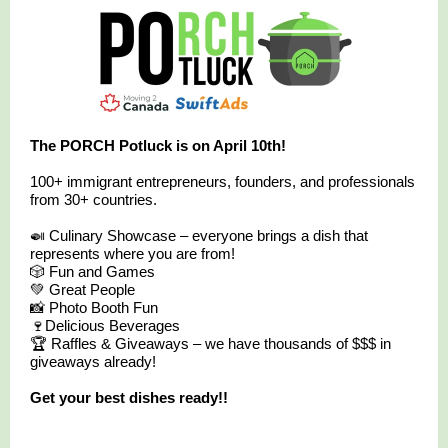
The PORCH Potluck is on April 10th!
100+ immigrant entrepreneurs, founders, and professionals
from 30+ countries.
🍛 Culinary Showcase – everyone brings a dish that
represents where you are from!
🎲 Fun and Games
💚 Great People
📸 Photo Booth Fun
🍷Delicious Beverages
🏆 Raffles & Giveaways – we have thousands of $$$ in
giveaways already!
Get your best dishes ready!!