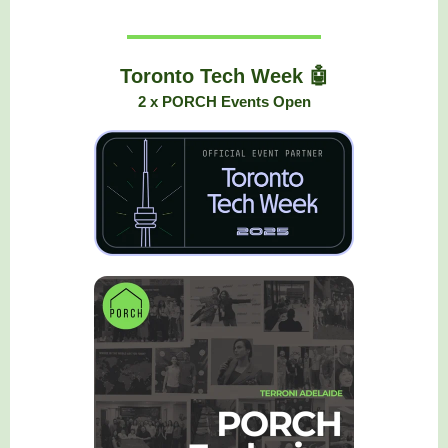
Toronto Tech Week 🤖
2 x PORCH Events Open