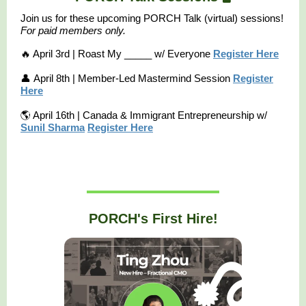
Join us for these upcoming PORCH Talk (virtual) sessions!
F
or paid members only.
🔥 April 3rd | Roast My _____ w/ Everyone
Register Here
👤 April 8th | Member-Led Mastermind Session
Register
Here
🌎 April 16th | Canada & Immigrant Entrepreneurship w/
Sunil Sharma
Register Here
PORCH's First Hire!