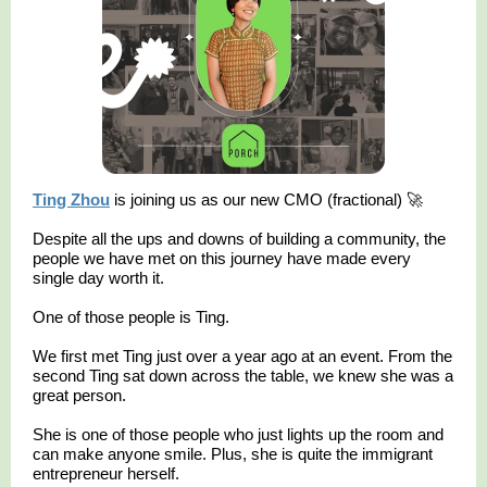
Ting Zhou
is joining us as our new CMO (fractional) 🚀
Despite all the ups and downs of building a community, the
people we have met on this journey have made every
single day worth it.
One of those people is Ting.
We first met Ting just over a year ago at an event. From the
second Ting sat down across the table, we knew she was a
great person.
She is one of those people who just lights up the room and
can make anyone smile. Plus, she is quite the immigrant
entrepreneur herself.