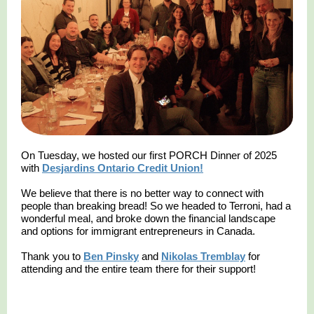
On Tuesday, we hosted our first PORCH Dinner of 2025
with
Desjardins Ontario Credit Union!
We believe that there is no better way to connect with
people than breaking bread! So we headed to Terroni, had a
wonderful meal, and broke down the financial landscape
and options for immigrant entrepreneurs in Canada.
Thank you to
Ben Pinsky
and
Nikolas Tremblay
for
attending and the entire team there for their support!