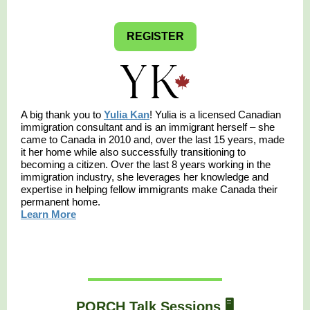
REGISTER
A big thank you to
Yulia Kan
! Yulia is a licensed Canadian
immigration consultant and is an immigrant herself – she
came to Canada in 2010 and, over the last 15 years, made
it her home while also successfully transitioning to
becoming a citizen. Over the last 8 years working in the
immigration industry, she leverages her knowledge and
expertise in helping fellow immigrants make Canada their
permanent home.
Learn More
PORCH Talk Sessions 🖥️