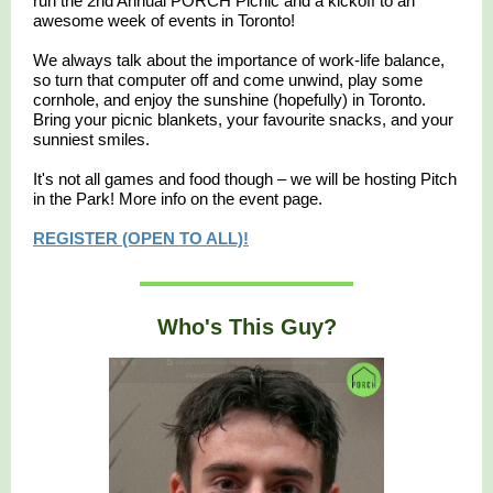
run the 2nd Annual PORCH Picnic and a kickoff to an
awesome week of events in Toronto!
We always talk about the importance of work-life balance,
so turn that computer off and come unwind, play some
cornhole, and enjoy the sunshine (hopefully) in Toronto.
​Bring your picnic blankets, your favourite snacks, and your
sunniest smiles.
​It's not all games and food though – we will be hosting Pitch
in the Park! More info on the event page.
REGISTER (OPEN TO ALL)!
Who's This Guy?