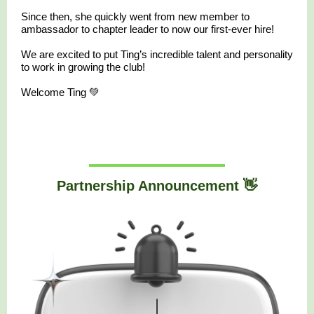
Since then, she quickly went from new member to
ambassador to chapter leader to now our first-ever hire!
We are excited to put Ting’s incredible talent and personality
to work in growing the club!
Welcome Ting 💚
Partnership Announcement 👋