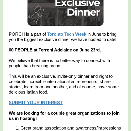
PORCH is a part of
Toronto Tech Week
in June to bring
you the biggest exclusive dinner we have hosted to date!
60 PEOPLE
at Terroni Adelaide on June 23rd.
We believe that there is no better way to connect with
people than breaking bread.
This will be an exclusive, invite-only dinner and night to
celebrate incredible international entrepreneurs, share
stories, learn from one another, and of course, have some
delicious Italian food.
SUBMIT YOUR INTEREST
We are looking for a couple great organizations to join
us in hosting!
Great brand association and awareness/impressions