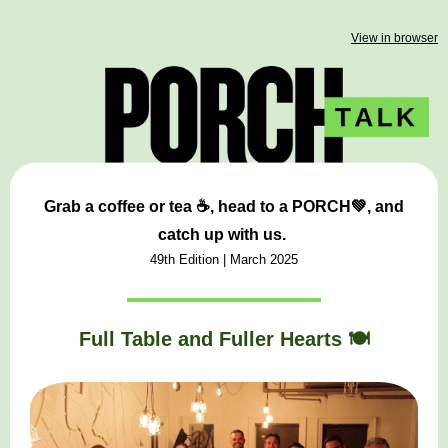
View in browser
Grab a coffee or tea ☕, head to a
PORCH💚,
and
catch up with us.
49th Edition | March
2025
Full Table and Fuller Hearts 🍽️