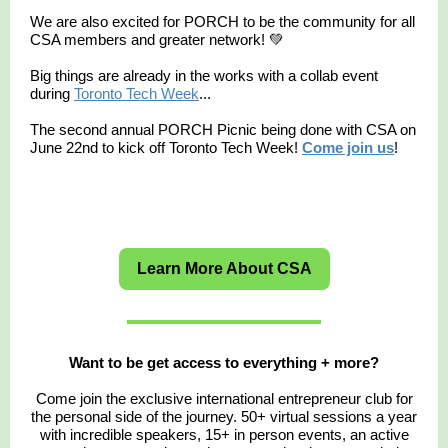
We are also excited for PORCH to be the community for all
CSA members and greater network! 💚
Big things are already in the works with a collab event
during
Toronto Tech Week
...
The second annual PORCH Picnic being done with CSA on
June 22nd to kick off Toronto Tech Week!
Come join us
!
Learn More About CSA
Want to be get access to everything + more?
Come join the exclusive international entrepreneur club for
the personal side of the journey. 50+ virtual sessions a year
with incredible speakers, 15+ in person events, an active