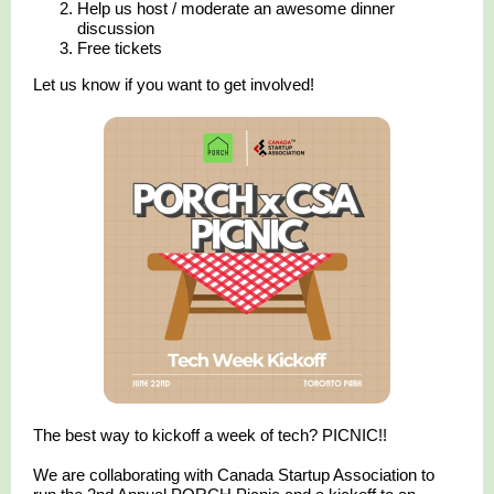
Help us host / moderate an awesome dinner
discussion
Free tickets
Let us know if you want to get involved!
The best way to kickoff a week of tech? PICNIC!!
We are collaborating with Canada Startup Association to