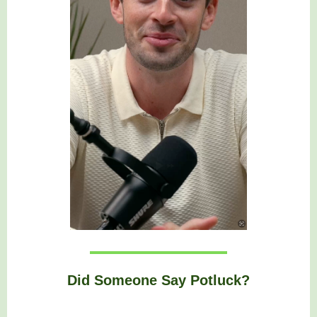
Did Someone Say Potluck?