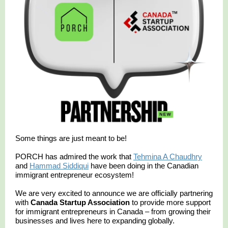
Some things are just meant to be!
PORCH has admired the work that
Tehmina A Chaudhry
and
Hammad Siddiqui
have been doing in the Canadian
immigrant entrepreneur ecosystem!
We are very excited to announce we are officially partnering
with
Canada Startup Association
to provide more support
for immigrant entrepreneurs in Canada – from growing their
businesses and lives here to expanding globally.