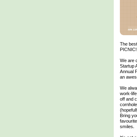
The best
PICNIC!
We are c
Startup 
Annual P
an aweso
We alway
work-lif
off and
cornhole
(hopefull
​Bring yo
favourit
smiles.