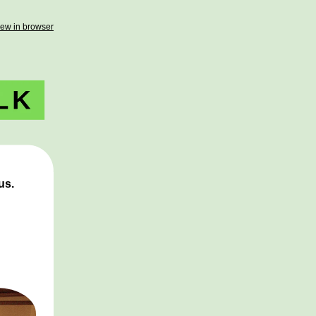
iew in browser
 us.