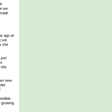
of
le we
 made
ar ago at
 sat
w she
just
ke
e the
rom new
pter
!
redible
n growing