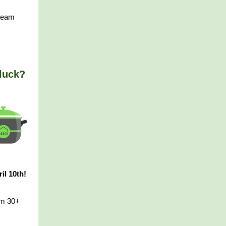
 team
luck?
il 10th!
om 30+