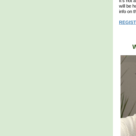
​It's no
will be 
info on 
REGIST
W