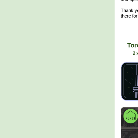
Thank y
there for
Tor
2 