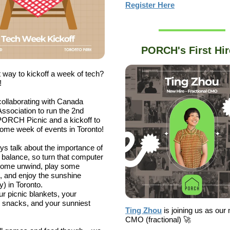
Register Here
PORCH's First Hir
 way to kickoff a week of tech?
!
ollaborating with Canada
Association to run the 2nd
ORCH Picnic and a kickoff to
me week of events in Toronto!
s talk about the importance of
e balance, so turn that computer
 come unwind, play some
, and enjoy the sunshine
y) in Toronto.
ur picnic blankets, your
e snacks, and your sunniest
Ting Zhou
is joining us as our
CMO (fractional) 🚀