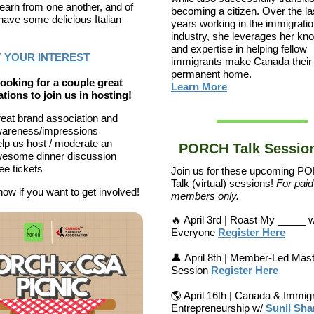
 learn from one another, and of
becoming a citizen. Over the la
have some delicious Italian
years working in the immigrati
industry, she leverages her kn
and expertise in helping fellow
 YOUR INTEREST
immigrants make Canada their
permanent home.
ooking for a couple great
Learn More
tions to join us in hosting!
eat brand association and
areness/impressions
lp us host / moderate an
PORCH Talk Sessions
esome dinner discussion
ee tickets
Join us for these upcoming 
Talk (virtual) sessions!
F
or paid
now if you want to get involved!
members only.
🔥 April 3rd | Roast My _____ 
Everyone
Register Here
👤 April 8th | Member-Led Mas
Session
Register Here
🌎 April 16th | Canada & Immig
Entrepreneurship w/
Sunil Sh