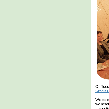
On Tuesd
Credit 
We belie
we heade
and opti