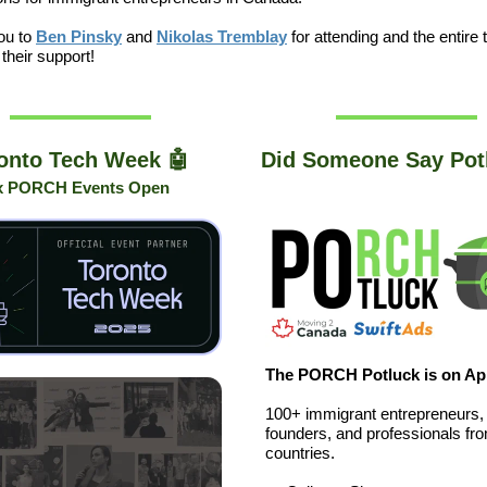
ou to
Ben Pinsky
and
Nikolas Tremblay
for attending and the entire
 their support!
onto Tech Week 🤖
Did Someone Say Pot
x PORCH Events Open
The PORCH Potluck is on Apr
100+ immigrant entrepreneurs,
founders, and professionals fr
countries.