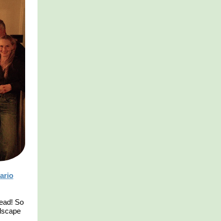
ario
read! So
ndscape