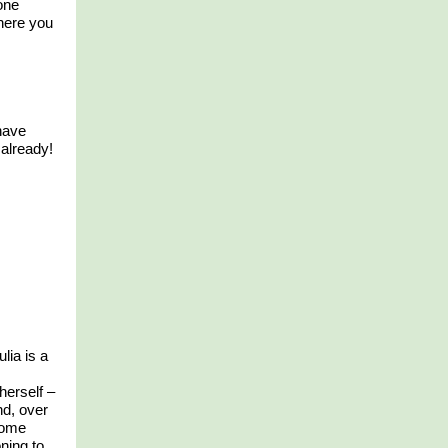
one
where you
have
already!
ulia is a
herself –
d, over
home
oning to