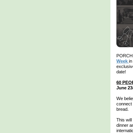
PORCH i
Week
in
exclusiv
date!
60 PEO
June 23
We belie
connect 
bread.
This will
dinner a
internat