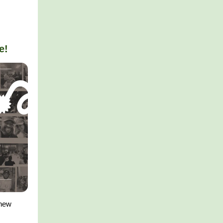
e!
 new