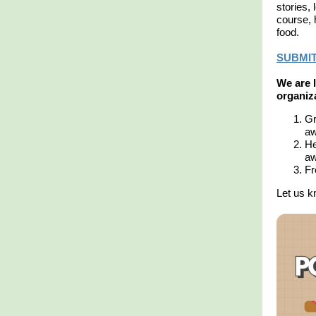
stories,
course, 
food.
SUBMIT
We are l
organiza
Gr
aw
He
aw
Fr
Let us k