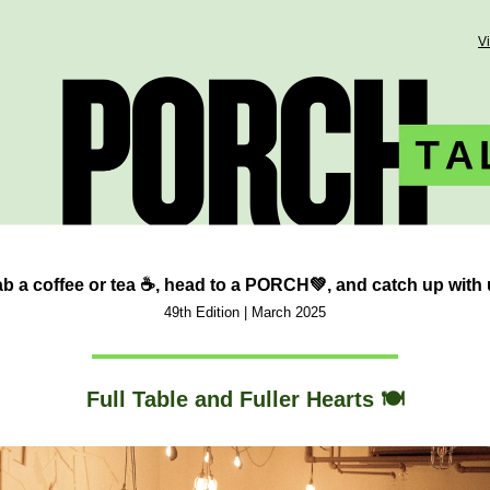
V
b a coffee or tea ☕, head to a
PORCH💚,
and catch up with
49th Edition | March
2025
Full Table and Fuller Hearts 🍽️