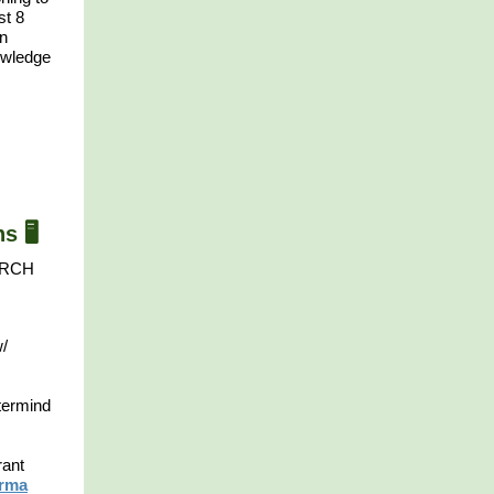
st 8
on
owledge
 🖥️
PORCH
w/
termind
rant
arma