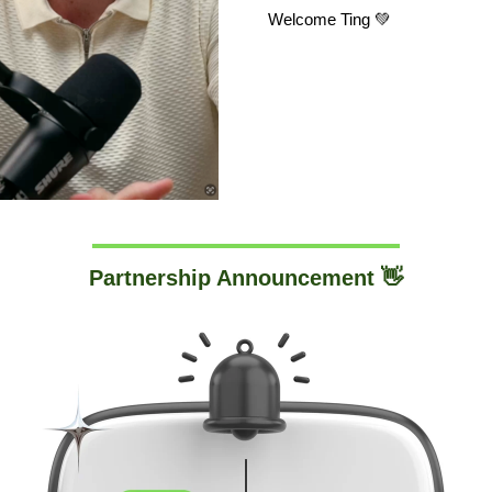
Welcome Ting 💚
Partnership Announcement 👋