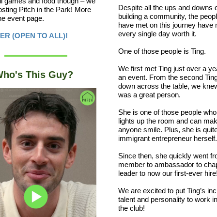
t all games and food though – we
Despite all the ups and downs 
hosting Pitch in the Park! More
building a community, the peop
the event page.
have met on this journey have
every single day worth it.
ER (OPEN TO ALL)!
One of those people is Ting.
We first met Ting just over a ye
ho's This Guy?
an event. From the second Ting
down across the table, we kne
was a great person.
She is one of those people who 
lights up the room and can ma
anyone smile. Plus, she is quit
immigrant entrepreneur herself.
Since then, she quickly went f
member to ambassador to cha
leader to now our first-ever hire
We are excited to put Ting’s inc
talent and personality to work i
the club!