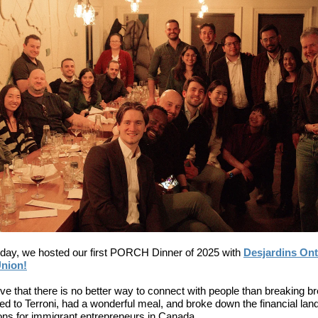
ay, we hosted our first PORCH Dinner of 2025 with
Desjardins Ont
Union!
ve that there is no better way to connect with people than breaking b
d to Terroni, had a wonderful meal, and broke down the financial la
ons for immigrant entrepreneurs in Canada.