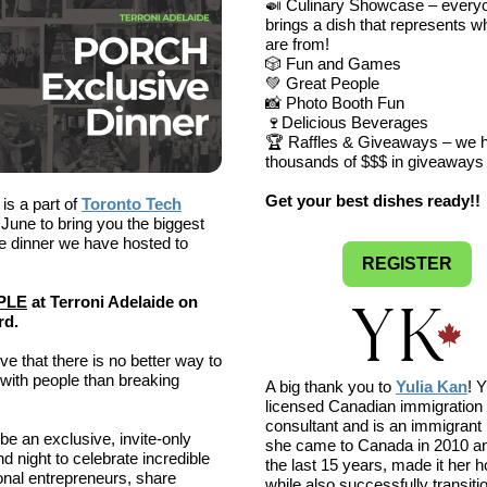
🍛 Culinary Showcase – every
brings a dish that represents 
are from!
🎲 Fun and Games
💚 Great People
📸 Photo Booth Fun
🍷Delicious Beverages
🏆 Raffles & Giveaways – we 
thousands of $$$ in giveaways 
Get your best dishes ready!!
s a part of
Toronto Tech
 June to bring you the biggest
e dinner we have hosted to
REGISTER
PLE
at Terroni Adelaide on
rd.
ve that there is no better way to
with people than breaking
A big thank you to
Yulia Kan
! Y
licensed Canadian immigration
consultant and is an immigrant 
 be an exclusive, invite-only
she came to Canada in 2010 an
nd night to celebrate incredible
the last 15 years, made it her 
ional entrepreneurs, share
while also successfully transiti