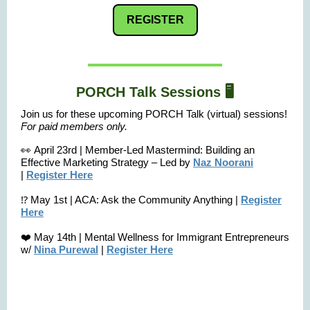
REGISTER
PORCH Talk Sessions 🖥️
Join us for these upcoming PORCH Talk (virtual) sessions!
F
or paid members only.
👀 April 23rd | Member-Led Mastermind: Building an
Effective Marketing Strategy – Led by
Naz Noorani
|
Register Here
⁉️ May 1st | ACA: Ask the Community Anything |
Register
Here
❤️ May 14th | Mental Wellness for Immigrant Entrepreneurs
w/
Nina Purewal
|
Register Here