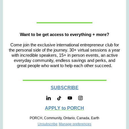
Want to be get access to everything + more?
Come join the exclusive international entrepreneur club for
the personal side of the journey. 30+ virtual sessions a year
with incredible speakers, 15+ in person events, an active
everyday community, endless savings and perks, and
great people who want to help each other succeed.
SUBSCRIBE
APPLY to PORCH
PORCH, Community, Ontario, Canada, Earth
Unsubscribe
Manage preferences