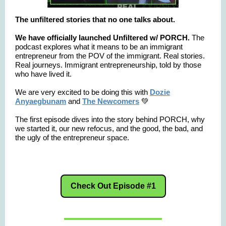
The unfiltered stories that no one talks about.
We have officially launched Unfiltered w/ PORCH.
The
podcast
explores what it means to be an immigrant
entrepreneur from the POV of the immigrant. Real stories.
Real journeys. Immigrant entrepreneurship, told by those
who have lived it.
We are very excited to be doing this with
Dozie
Anyaegbunam
and
The Newcomers
💚
The first episode dives into the story behind PORCH, why
we started it, our new refocus, and the good, the bad, and
the ugly of the entrepreneur space.
Check Out Episode #1