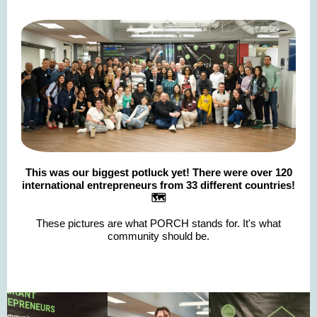
This was our biggest potluck yet! There were over 120
international entrepreneurs from 33 different countries!
🗺️
These pictures are what PORCH stands for. It's what
community should be.