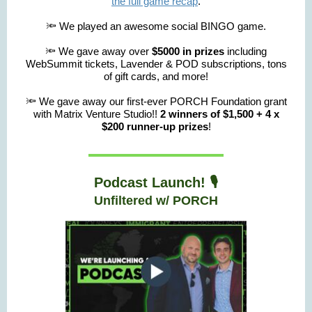
the full game recap
.
🔦 We played an awesome social BINGO game.
🔦 We gave away over
$5000 in prizes
including
WebSummit tickets, Lavender & POD subscriptions, tons
of gift cards, and more!
🔦 We gave away our first-ever PORCH Foundation grant
with Matrix Venture Studio!!
2 winners of $1,500 + 4 x
$200 runner-up prizes
!
Podcast Launch! 🎙️
Unfiltered w/ PORCH