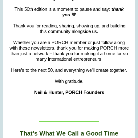
This 50th edition is a moment to pause and say:
thank
you
💚
Thank you for reading, sharing, showing up, and building
this community alongside us.
Whether you are a PORCH member or just follow along
with these newsletters, thank you for making PORCH more
than just a network – thank you for making it a home for so
many international entrepreneurs.
Here’s to the next 50, and everything we’ll create together.
With gratitude.
Neil & Hunter, PORCH Founders
That's What We Call a Good Time