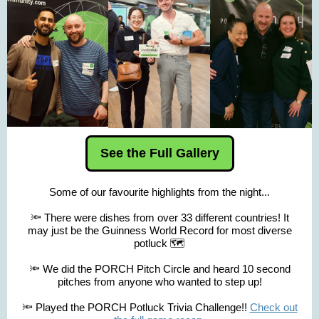
See the Full Gallery
Some of our favourite highlights from the night...
🔦 There were dishes from over 33 different countries! It
may just be the Guinness World Record for most diverse
potluck 🗺️
🔦 We did the PORCH Pitch Circle and heard 10 second
pitches from anyone who wanted to step up!
🔦 Played the PORCH Potluck Trivia Challenge!!
Check out