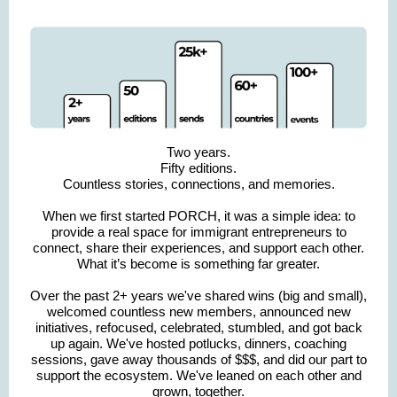
Two years.
Fifty editions.
Countless stories, connections, and memories.
When we first started PORCH, it was a simple idea: to
provide a real space for immigrant entrepreneurs to
connect, share their experiences, and support each other.
What it’s become is something far greater.
Over the past 2+ years we've shared wins (big and small),
welcomed countless new members, announced new
initiatives, refocused, celebrated, stumbled, and got back
up again. We've hosted potlucks, dinners, coaching
sessions, gave away thousands of $$$, and did our part to
support the ecosystem. We've leaned on each other and
grown, together.