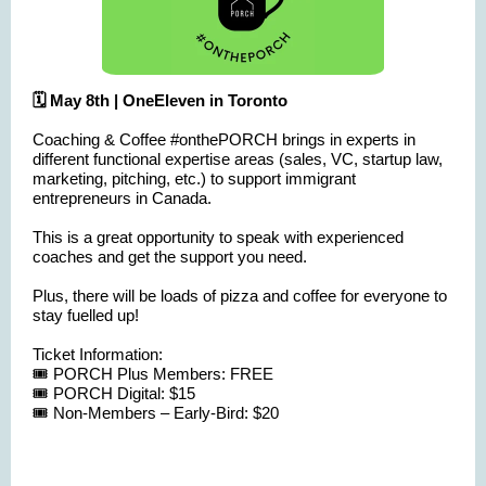
🗓️ May 8th | OneEleven in Toronto
Coaching & Coffee #onthePORCH brings in experts in
different functional expertise areas (sales, VC, startup law,
marketing, pitching, etc.) to support immigrant
entrepreneurs in Canada.
This is a great opportunity to speak with experienced
coaches and get the support you need.
Plus, there will be loads of pizza and coffee for everyone to
stay fuelled up!
Ticket Information:
🎟️ PORCH Plus Members: FREE
🎟️ PORCH Digital: $15
🎟️ Non-Members – Early-Bird: $20