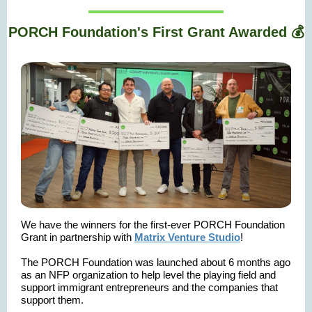
PORCH Foundation's First Grant Awarded 💰
We have the winners for the first-ever PORCH Foundation
Grant in partnership with
Matrix Venture Studio
!
The PORCH Foundation was launched about 6 months ago
as an NFP organization to help level the playing field and
support immigrant entrepreneurs and the companies that
support them.