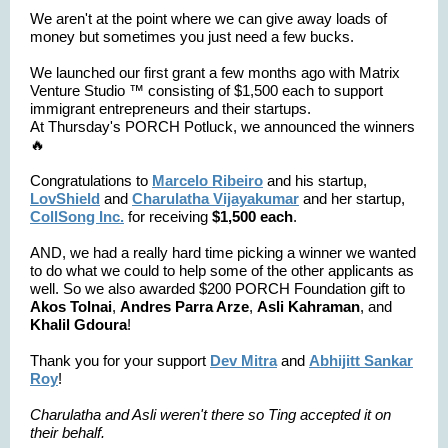
We aren't at the point where we can give away loads of
money but sometimes you just need a few bucks.
We launched our first grant a few months ago with Matrix
Venture Studio ™️ consisting of $1,500 each to support
immigrant entrepreneurs and their startups.
At Thursday's PORCH Potluck, we announced the winners
🔥
Congratulations to
Marcelo Ribeiro
and his startup,
LovShield
and
Charulatha Vijayakumar
and her startup,
CollSong Inc.
for receiving
$1,500 each
.
AND, we had a really hard time picking a winner we wanted
to do what we could to help some of the other applicants as
well. So we also awarded $200 PORCH Foundation gift to
Akos Tolnai
,
Andres Parra Arze
,
Asli Kahraman
, and
Khalil Gdoura
!
Thank you for your support
Dev Mitra
and
Abhijitt Sankar
Roy
!
Charulatha and Asli weren't there so Ting accepted it on
their behalf.