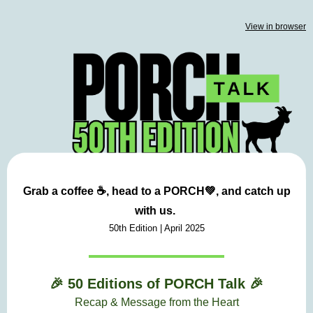
View in browser
Grab a coffee ☕, head to a
PORCH💚,
and catch up
with us.
50th Edition | April
2025
🎉 50 Editions of PORCH Talk
🎉
Recap &
Message from the Heart