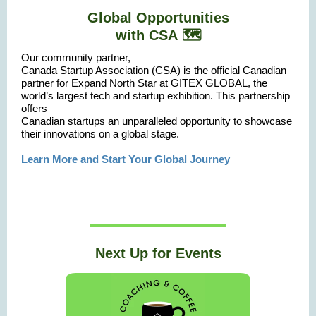
Global Opportunities
with
CSA 🗺️
Our community partner,
Canada Startup Association (CSA) is the official Canadian
partner for Expand North Star at GITEX GLOBAL, the
world’s largest tech and startup exhibition. This partnership
offers
Canadian startups an unparalleled opportunity to showcase
their innovations on a global stage.
Learn More and Start Your Global Journey
Next Up for Events