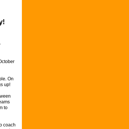
y!
-
October
ble. On
gs up!
etween
teams
m to
to coach