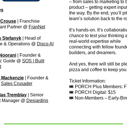
– from sales to marketing to 
product – getting expert inpu
es
the way. By the end, you’ll pi
team’s solution back to the r
 Crouse
| Franchise
ant Partner @
FranNet
It’s hands-on. It’s collaborativ
chance to test your thinking 
s Stefanyk
| Head of
real-world expertise while
e & Operations @
Disco AI
connecting with fellow found
builders, and dreamers.
Noorani
| Founder &
ic Guide @
SOS | Built
And yes, there will still be pl
t
pizza and coffee to keep you 
 Mackenzie
| Founder &
Ticket Information:
@
Sales Crusader
🎟️ PORCH Plus Members: 
🎟️ PORCH Digital: $15
las Tremblay
| Senior
🎟️ Non-Members – Early-Bir
t Manager @
Desjardins