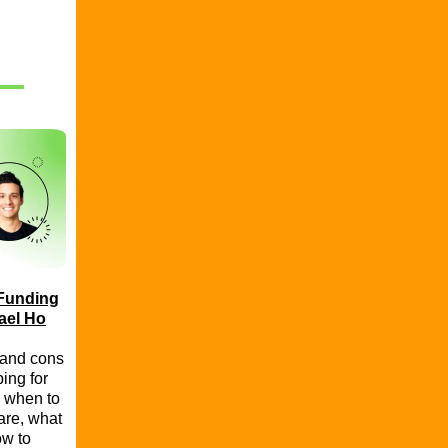
 Funding
ael Ho
 and cons
ing for
 when to
are, what
ow to