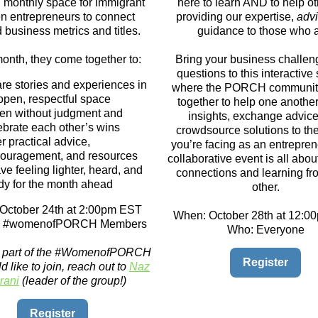
ng monthly space for immigrant
here to learn AND to help o
 entrepreneurs to connect
providing our expertise,
advi
business metrics and titles.
guidance to those who 
onth, they come together to:
Bring your business challe
questions to this interactive
re stories and experiences in
where the PORCH communit
open, respectful space
together to help one anothe
ten without judgment and
insights, exchange advice
ebrate each other’s wins
crowdsource solutions to th
er practical advice,
you’re facing as an entrepren
ouragement, and resources
collaborative event is all abou
ve feeling lighter, heard, and
connections and learning f
dy for the month ahead
other.
October 24th at 2:00pm EST
When: October 28th at 12:
ll #womenofPORCH Members
Who: Everyone
ot part of the #WomenofPORCH
Register
 like to join, reach out to
Naz
rani
(leader of the group!)
Register