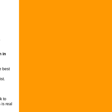
,
n in
e best
st.
k to
 is real