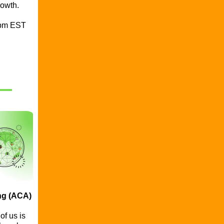
rowth.
0pm EST
ng (ACA)
f us is