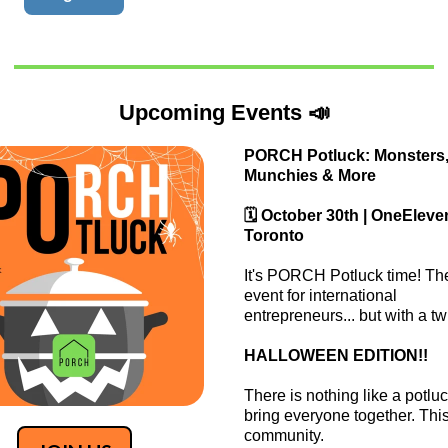
Upcoming Events 📣
PORCH Potluck: Monsters
Munchies & More
🗓️ October 30th | OneEleve
Toronto
​​It's PORCH Potluck time! Th
event for international
entrepreneurs... but with a twi
​HALLOWEEN EDITION!!
​There is nothing like a potluc
bring everyone together. This
community.