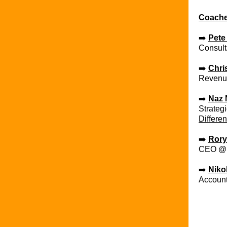
Coach
➡️
Pete
Consult
➡️ ​
Chri
Revenu
➡️ ​
Naz 
Strateg
Differen
➡️ ​
Rory
CEO 
➡️ ​
Niko
Accoun