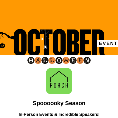
Spoooooky Season
In-Person Events & Incredible Speakers!