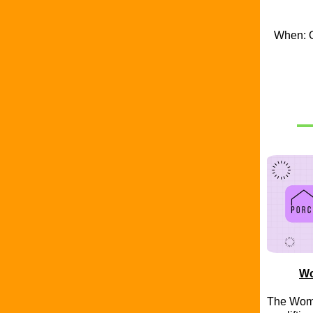
When: O
Wo
The Wome