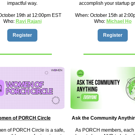
impactful way.
accomplish your startup g
ctober 19th at 12:00pm EST
When: October 15th at 2:0
Who:
Ravi Rajani
Who:
Michael Ho
Register
Register
men of PORCH Circle
Ask the Community Anythi
n of PORCH Circle is a safe,
As PORCH members, each o