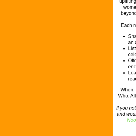
uplifti
women
beyond 
Each m
Sha
an 
Lis
cel
Off
enc
Lea
rea
When: 
Who: A
If you n
and would
Noo