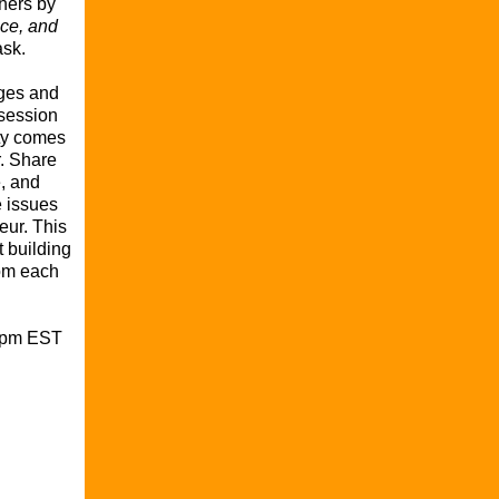
thers by
ce, and
ask.
nges and
 session
y comes
r. Share
, and
e issues
eur. This
t building
rom each
00pm EST