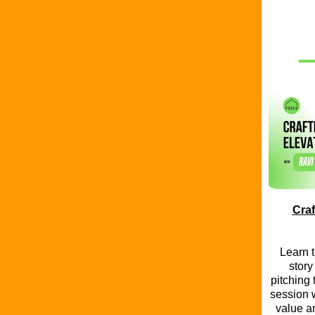
Craf
Learn t
story
pitching 
session w
value a