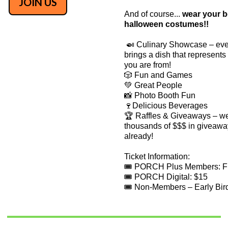
JOIN US
​And of course...
wear your b
halloween costumes!!
🍛 Culinary Showcase – ev
brings a dish that represent
you are from!
🎲 Fun and Games
💚 Great People
📸 Photo Booth Fun
🍷Delicious Beverages
🏆 Raffles & Giveaways – w
thousands of $$$ in giveawa
already!
Ticket Information:
🎟️ PORCH Plus Members: 
🎟️ PORCH Digital: $15
🎟️ Non-Members – Early Bir