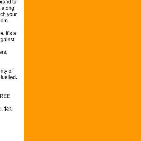
brand to
t along
tch your
oom.
e. It’s a
against
ers,
enty of
fuelled.
FREE
d: $20