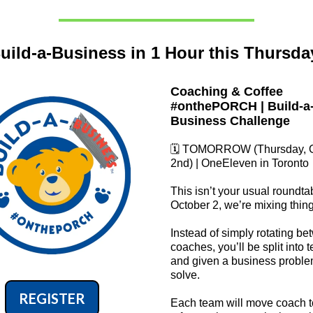
uild-a-Business in 1 Hour this Thursda
Coaching & Coffee
#onthePORCH | Build-a
Business Challenge
🗓️ TOMORROW (Thursday, 
2nd) | OneEleven in Toronto
This isn’t your usual roundta
October 2, we’re mixing thin
Instead of simply rotating b
coaches, you’ll be split into 
and given a business proble
solve.
REGISTER
Each team will move coach 