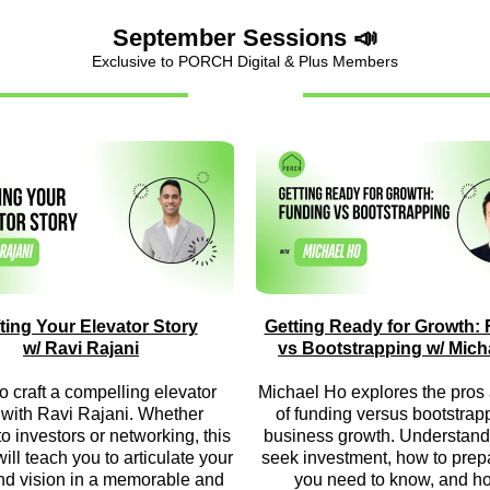
September Sessions 📣
Exclusive to PORCH Digital & Plus Members
ting Your Elevator Story
Getting Ready for Growth:
w/ Ravi Rajani
vs Bootstrapping w/ Mich
o craft a compelling elevator
Michael Ho explores the pros
 with Ravi Rajani. Whether
of funding versus bootstrapp
to investors or networking, this
business growth. Understand
ill teach you to articulate your
seek investment, how to prep
nd vision in a memorable and
you need to know, and h