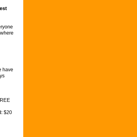
est
eryone
s where
e have
ys
FREE
d: $20