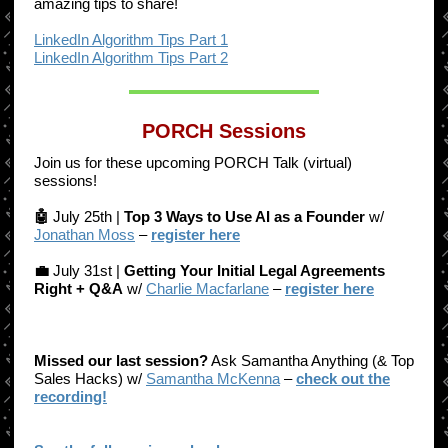
amazing tips to share!
LinkedIn Algorithm Tips Part 1
LinkedIn Algorithm Tips Part 2
PORCH Sessions
Join us for these upcoming PORCH Talk (virtual)
sessions!
🤖
July 25th |
Top 3 Ways to Use AI as a Founder
w/
Jonathan Moss
–
register here
💼
July 31st |
Getting Your Initial Legal Agreements
Right + Q&A
w/
Charlie Macfarlane
–
register here
Missed our last session?
Ask Samantha Anything (& Top
Sales Hacks) w/
Samantha McKenna
–
check out the
recording!