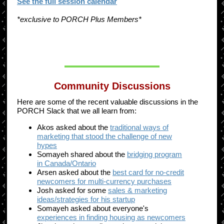
See the full session calendar
*exclusive to PORCH Plus Members*
Community Discussions
Here are some of the recent valuable discussions in the
PORCH Slack that we all learn from:
Akos asked about the
traditional ways of
marketing that stood the challenge of new
hypes
Somayeh shared about the
bridging program
in Canada/Ontario
Arsen asked about the
best card for no-credit
newcomers for multi-currency purchases
Josh asked for some
sales & marketing
ideas/strategies for his startup
Somayeh asked about everyone's
experiences in finding housing as newcomers