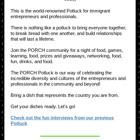
​This is the world-renowned Potluck for immigrant
entrepreneurs and professionals.
There is nothing like a potluck to bring everyone together,
to break bread with one another, and build relationships
that will last a lifetime.
Join the PORCH community for a night of food, games,
learning, food, prizes and giveaways, networking, food,
fun, drinks, and food.
​​The PORCH Potluck is our way of celebrating the
incredible diversity and cultures of the entrepreneurs and
professionals in the community and beyond!
Bring a dish that represents the country you are from. ​
Get your dishes ready. Let's go!
Check out the fun interviews from our previous
Potluck