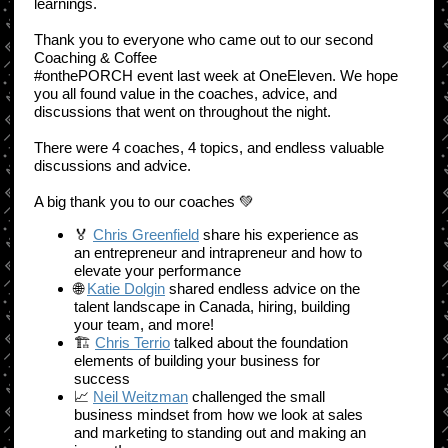
learnings.
Thank you to everyone who came out to our second
Coaching & Coffee
#onthePORCH event last week at OneEleven. We hope
you all found value in the coaches, advice, and
discussions that went on throughout the night.
There were 4 coaches, 4 topics, and endless valuable
discussions and advice.
A big thank you to our coaches 💚
🏅
Chris Greenfield
share his experience as
an entrepreneur and intrapreneur and how to
elevate your performance
🌐
Katie Dolgin
shared endless advice on the
talent landscape in Canada, hiring, building
your team, and more!
🏗
Chris Terrio
talked about the foundation
elements of building your business for
success
📈
Neil Weitzman
challenged the small
business mindset from how we look at sales
and marketing to standing out and making an