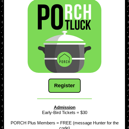
Register
Admission
Early-Bird Tickets = $30
PORCH Plus Members = FREE (message Hunter for the
code)