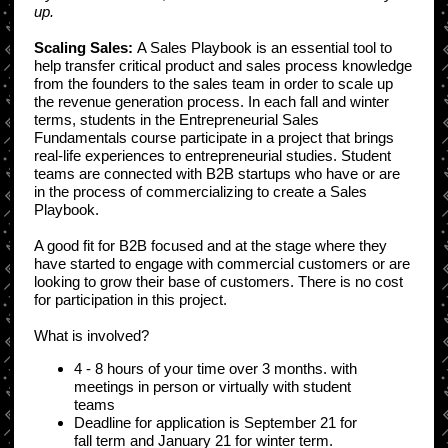
up.
Scaling Sales:
A Sales Playbook is an essential tool to
help transfer critical product and sales process knowledge
from the founders to the sales team in order to scale up
the revenue generation process. In each fall and winter
terms, students in the Entrepreneurial Sales
Fundamentals course participate in a project that brings
real-life experiences to entrepreneurial studies. Student
teams are connected with B2B startups who have or are
in the process of commercializing to create a Sales
Playbook.
A good fit for B2B focused and at the stage where they
have started to engage with commercial customers or are
looking to grow their base of customers. There is no cost
for participation in this project.
What is involved?
4 - 8 hours of your time over 3 months. with
meetings in person or virtually with student
teams
Deadline for application is September 21 for
fall term and January 21 for winter term.