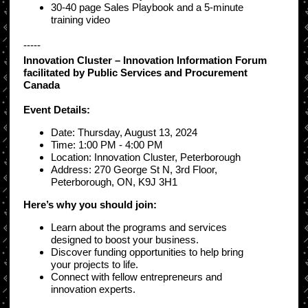
30-40 page Sales Playbook and a 5-minute
training video
-----
Innovation Cluster – Innovation Information Forum
facilitated by Public Services and Procurement
Canada
Event Details:
Date: Thursday, August 13, 2024
Time: 1:00 PM - 4:00 PM
Location: Innovation Cluster, Peterborough
Address: 270 George St N, 3rd Floor,
Peterborough, ON, K9J 3H1
Here’s why you should join:
Learn about the programs and services
designed to boost your business.
Discover funding opportunities to help bring
your projects to life.
Connect with fellow entrepreneurs and
innovation experts.