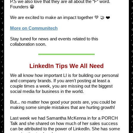
P.S we also love that they are all about the “F” word.
Founders 😁
We are excited to make an impact together 💚 🤝 ❤️
More on Communitech
Stay tuned for news and events related to this
collaboration soon.
LinkedIn Tips We All Need
We all know how important LI is for building our personal
and company brands. If you aren't posting at least a
couple times a week, you are missing out the biggest
social media for business in the world.
But... no matter how good your posts are, you could be
making some simple mistakes that are hurting growth!
Last week we had Samantha McKenna in for a PORCH
Talk and she shared on how much of her sales success
can be attributed to the power of LinkedIn. She has some