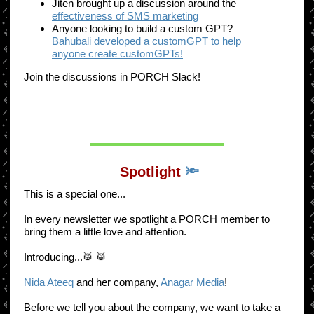
Jiten brought up a discussion around the
effectiveness of SMS marketing
Anyone looking to build a custom GPT?
Bahubali developed a customGPT to help
anyone create customGPTs!
Join the discussions in PORCH Slack!
Spotlight
🔦
This is a special one...
In every newsletter we spotlight a PORCH member to
bring them a little love and attention.
Introducing...🥁 🥁
Nida Ateeq
and her company,
Anagar Media
!
Before we tell you about the company, we want to take a