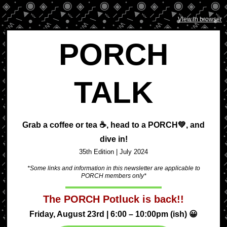
View in browser
PORCH
TALK
Grab a coffee or tea ☕, head to a
PORCH💚,
and
dive in!
35th Edition | July
2024
*Some links and information in this newsletter are applicable to
PORCH members only*
The PORCH Potluck is back!!
Friday, August 23rd | 6:00 – 10:00pm (ish) 😀