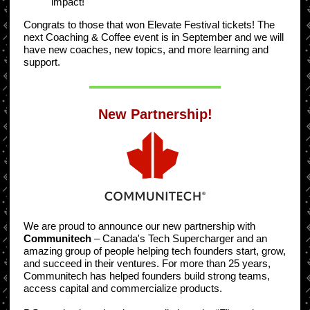
impact!
Congrats to those that won Elevate Festival tickets! The
next Coaching & Coffee event is in September and we will
have new coaches, new topics, and more learning and
support.
New Partnership!
We are proud to announce our new partnership with
Communitech
– Canada's Tech Supercharger and an
amazing group of people helping tech founders start, grow,
and succeed in their ventures. For more than 25 years,
Communitech has helped founders build strong teams,
access capital and commercialize products.