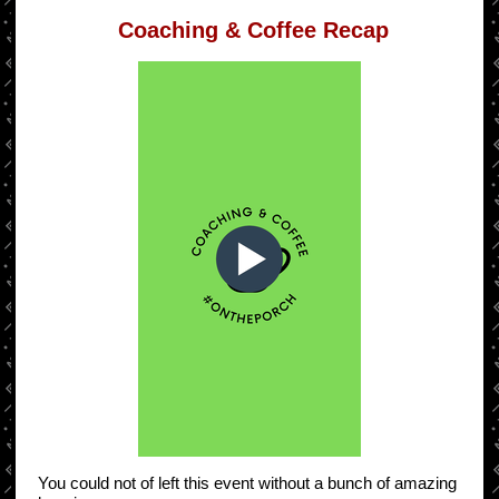
Coaching & Coffee Recap
You could not of left this event without a bunch of amazing