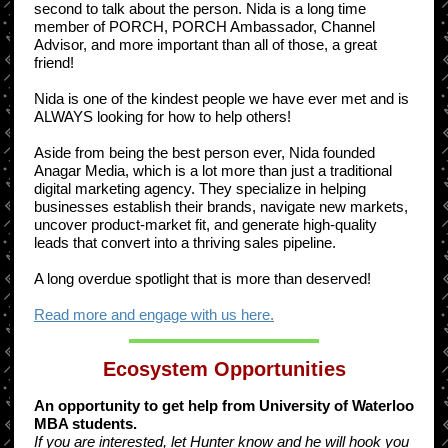
second to talk about the person. Nida is a long time
member of PORCH, PORCH Ambassador, Channel
Advisor, and more important than all of those, a great
friend!
Nida is one of the kindest people we have ever met and is
ALWAYS looking for how to help others!
Aside from being the best person ever, Nida founded
Anagar Media, which is a lot more than just a traditional
digital marketing agency. They specialize in helping
businesses establish their brands, navigate new markets,
uncover product-market fit, and generate high-quality
leads that convert into a thriving sales pipeline.
A long overdue spotlight that is more than deserved!
Read more and engage with us here.
Ecosystem Opportunities
An opportunity to get help from University of Waterloo
MBA students.
If you are interested, let Hunter know and he will hook you