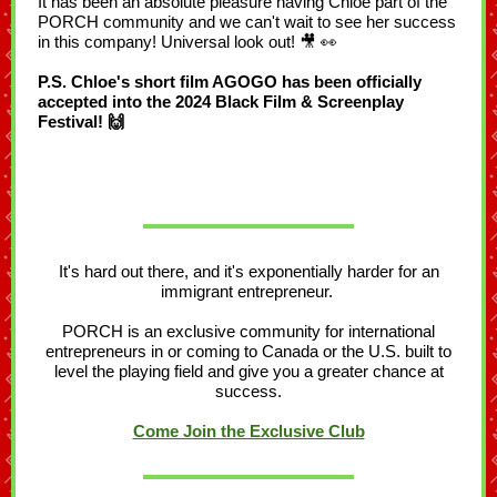
It has been an absolute pleasure having Chloe part of the
PORCH community and we can't wait to see her success
in this company! Universal look out! 🎥 👀
P.S. Chloe's short film AGOGO has been officially
accepted into the 2024 Black Film & Screenplay
Festival! 🙌
It's hard out there, and it's exponentially harder for an
immigrant entrepreneur.
PORCH is an exclusive community for international
entrepreneurs in or coming to Canada or the U.S. built to
level the playing field and give you a greater chance at
success.
Come Join the Exclusive Club