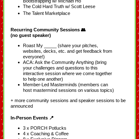
Bootstrapping w/ Michael Ho
The Cold Hard Truth w/ Scott Leese
The Talent Marketplace
Recurring Community Sessions 👥
(no guest speaker)
Roast My _____ (share your pitches,
websites, decks, etc. and get feedback from
everyone!)
ACA: Ask the Community Anything (bring
your challenges and questions to this
interactive session where we come together
to help one another)
Member-Led Masterminds (members can
host mastermind sessions on various topics)
+ more community sessions and speaker sessions to be
announced
In-Person Events 📍
3 x PORCH Potlucks
4 x Coaching & Coffee