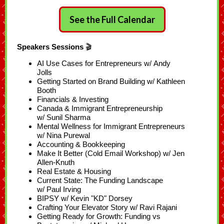
See the Full Calendar
Speakers Sessions
🎬
AI Use Cases for Entrepreneurs w/ Andy
Jolls
Getting Started on Brand Building w/ Kathleen
Booth
Financials & Investing
Canada & Immigrant Entrepreneurship
w/ Sunil Sharma
Mental Wellness for Immigrant Entrepreneurs
w/ Nina Purewal
Accounting & Bookkeeping
Make It Better (Cold Email Workshop) w/ Jen
Allen-Knuth
Real Estate & Housing
Current State: The Funding Landscape
w/ Paul Irving
BIPSY w/ Kevin "KD" Dorsey
Crafting Your Elevator Story w/ Ravi Rajani
Getting Ready for Growth: Funding vs