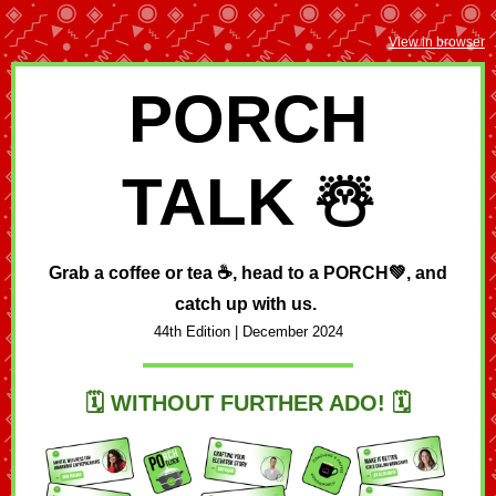
View in browser
PORCH
TALK ☃️
Grab a coffee or tea ☕, head to a
PORCH💚,
and
catch up with us.
44th Edition | December
2024
🗓️
WITHOUT FURTHER ADO!
🗓️