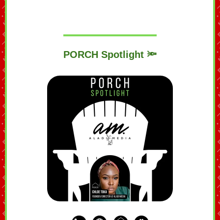
PORCH Spotlight 🔦