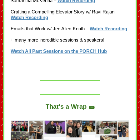
Samantha McKenna –
Watch Recording
Crafting a Compelling Elevator Story w/ Ravi Rajani –
Watch Recording
Emails that Work w/ Jen Allen-Knuth –
Watch Recording
+ many more incredible sessions & speakers!
Watch All Past Sessions on the PORCH Hub
That's a Wrap 🌯