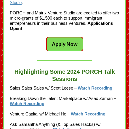
Studio
.
PORCH and Matrix Venture Studio are excited to offer two
micro-grants of $1,500 each to support immigrant
entrepreneurs in their business ventures.
Applications
Open!
Apply Now
Highlighting Some 2024 PORCH Talk
Sessions
Sales Sales Sales w/ Scott Leese –
Watch Recording
Breaking Down the Talent Marketplace w/ Asad Zaman –
Watch Recording
Venture Capital w/ Michael Ho –
Watch Recording
Ask Samantha Anything (& Top Sales Hacks) w/