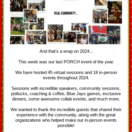
And that's a wrap on 2024...
This week was our last PORCH event of the year.
We have hosted 45 virtual sessions and 18 in-person
events throughout 2024.
Sessions with incredible speakers, community sessions,
potlucks, coaching & coffee, Blue Jays games, exclusive
dinners, some awesome collab events, and much more.
We wanted to thank the incredible guests that shared their
experience with the community, along with the great
organizations who helped make our in-person events
possible!