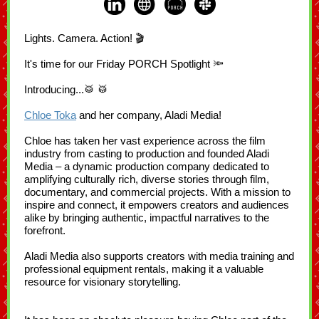
Lights. Camera. Action! 🎬
It's time for our Friday PORCH Spotlight 🔦
Introducing...🥁 🥁
Chloe Toka
and her company, Aladi Media!
Chloe has taken her vast experience across the film
industry from casting to production and founded Aladi
Media – a dynamic production company dedicated to
amplifying culturally rich, diverse stories through film,
documentary, and commercial projects. With a mission to
inspire and connect, it empowers creators and audiences
alike by bringing authentic, impactful narratives to the
forefront.
Aladi Media also supports creators with media training and
professional equipment rentals, making it a valuable
resource for visionary storytelling.