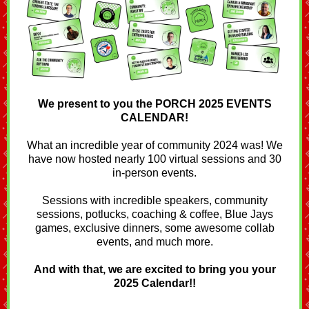
We present to you the PORCH 2025 EVENTS
CALENDAR!
What an incredible year of community 2024 was! We
have now hosted nearly 100 virtual sessions and 30
in-person events.
Sessions with incredible speakers, community
sessions, potlucks, coaching & coffee, Blue Jays
games, exclusive dinners, some awesome collab
events, and much more.
And with that, we are excited to bring you your
2025 Calendar!!