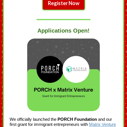
Register Now
Applications Open!
We officially launched the
PORCH Foundation
and our
first grant for immigrant entrepreneurs with
Matrix Venture