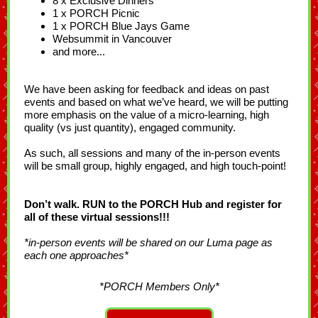
8 x Exclusive Dinners
1 x PORCH Picnic
1 x PORCH Blue Jays Game
Websummit in Vancouver
and more...
We have been asking for feedback and ideas on past
events and based on what we’ve heard, we will be putting
more emphasis on the value of a micro-learning, high
quality (vs just quantity), engaged community.
As such, all sessions and many of the in-person events
will be small group, highly engaged, and high touch-point!
Don’t walk. RUN to the PORCH Hub and register for
all of these virtual sessions!!!
*in-person events will be shared on our Luma page as
each one approaches*
*PORCH Members Only*